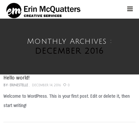
Monthly Archives :
DECEMBER 2016
Hello world!
BY:
ERINESTELLE
DECEMBER 14, 2016
0
Welcome to WordPress. This is your first post. Edit or delete it, then
start writing!