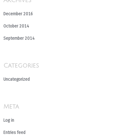
Archives
December 2016
October 2014
September 2014
Categories
Uncategorized
Meta
Log in
Entries feed