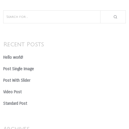
Recent Posts
Hello world!
Post Single Image
Post With Slider
Video Post
Standard Post