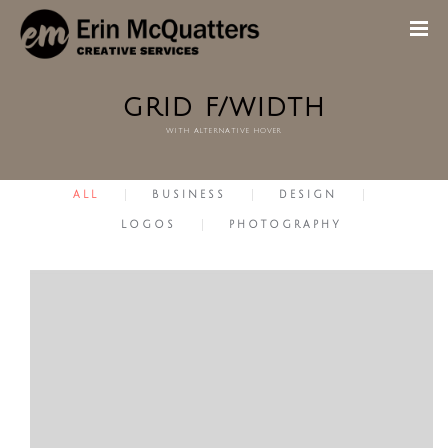
GRID F/WIDTH
with alternative hover
ALL
BUSINESS
DESIGN
LOGOS
PHOTOGRAPHY