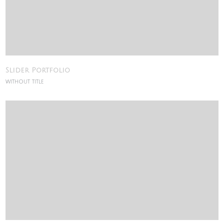
Slider Portfolio
WITHOUT TITLE