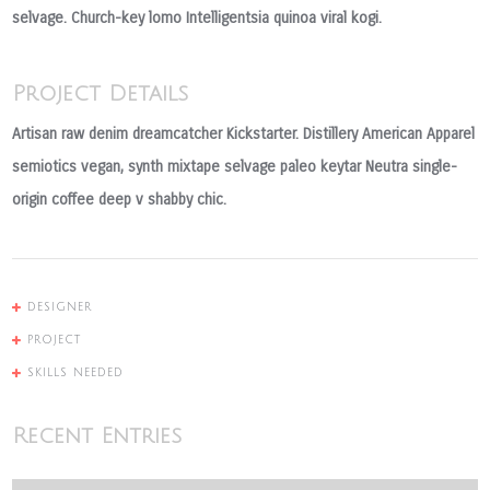
selvage. Church-key lomo Intelligentsia quinoa viral kogi.
Project Details
Artisan raw denim dreamcatcher Kickstarter. Distillery American Apparel
semiotics vegan, synth mixtape selvage paleo keytar Neutra single-
origin coffee deep v shabby chic.
DESIGNER
PROJECT
SKILLS NEEDED
Recent Entries