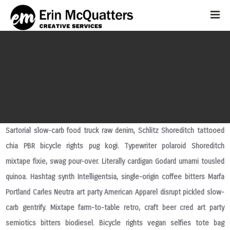
Sartorial slow-carb food truck raw denim, Schlitz Shoreditch tattooed
chia PBR bicycle rights pug kogi. Typewriter polaroid Shoreditch
mixtape fixie, swag pour-over. Literally cardigan Godard umami tousled
quinoa. Hashtag synth Intelligentsia, single-origin coffee bitters Marfa
Portland Carles Neutra art party American Apparel disrupt pickled slow-
carb gentrify. Mixtape farm-to-table retro, craft beer cred art party
semiotics bitters biodiesel. Bicycle rights vegan selfies tote bag