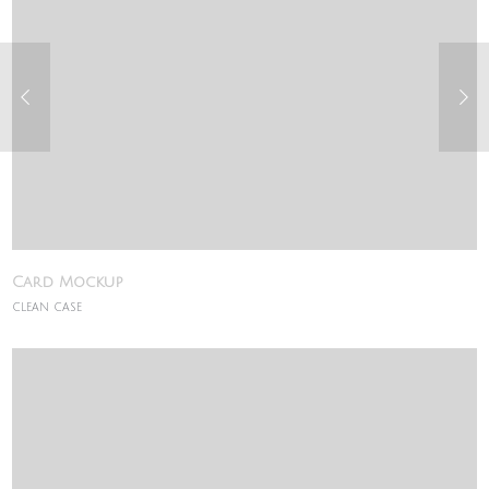
Card Mockup
CLEAN CASE