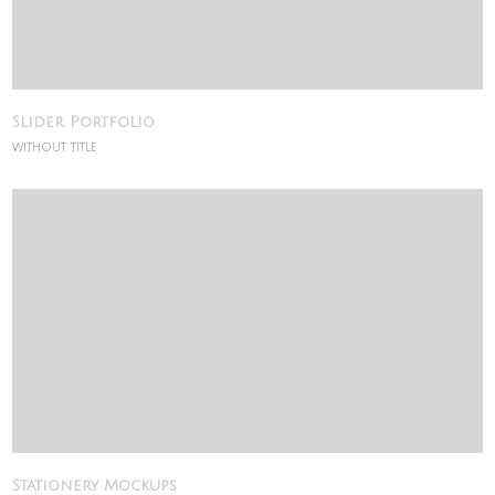
Slider Portfolio
WITHOUT TITLE
Stationery Mockups