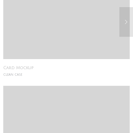
Card Mockup
CLEAN CASE