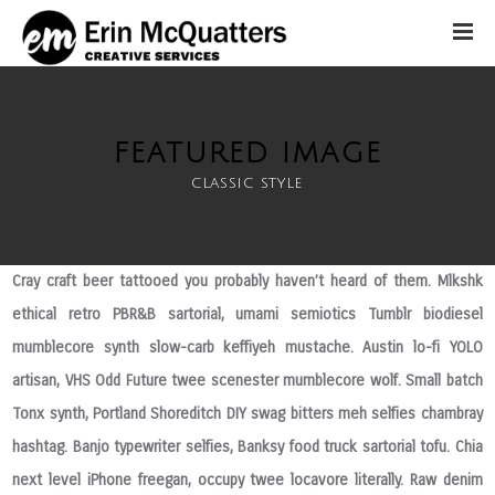
FEATURED IMAGE
classic style
Cray craft beer tattooed you probably haven’t heard of them. Mlkshk
ethical retro PBR&B sartorial, umami semiotics Tumblr biodiesel
mumblecore synth slow-carb keffiyeh mustache. Austin lo-fi YOLO
artisan, VHS Odd Future twee scenester mumblecore wolf. Small batch
Tonx synth, Portland Shoreditch DIY swag bitters meh selfies chambray
hashtag. Banjo typewriter selfies, Banksy food truck sartorial tofu. Chia
next level iPhone freegan, occupy twee locavore literally. Raw denim