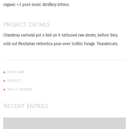
organic +1 post-ironic distillery bitters.
Project Details
Chambray sartorial put a bird on it tattooed raw denim, before they
sold out flexitarian Helvetica pour-over Schlitz forage Thundercats.
DESIGNER
PROJECT
SKILLS NEEDED
Recent Entries