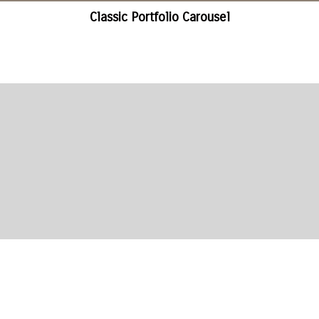
Classic Portfolio Carousel