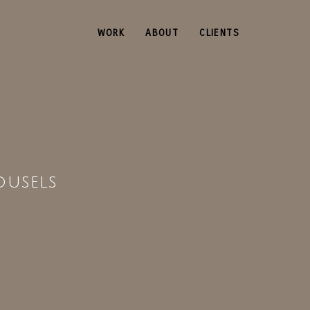
WORK
ABOUT
CLIENTS
ousels