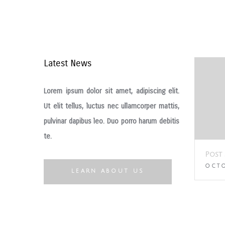
Latest News
Lorem ipsum dolor sit amet, adipiscing elit.
Ut elit tellus, luctus nec ullamcorper mattis,
pulvinar dapibus leo. Duo porro harum debitis
te.
Hello world!
Post 
DECEMBER 14, 2016
OCTO
LEARN ABOUT US