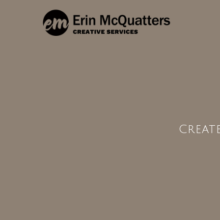
Creat