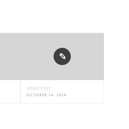
Video Post
Standar
OCTOBER 16, 2014
OCTOBER