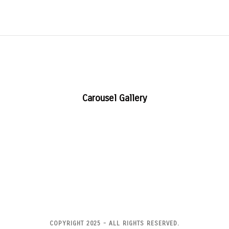
Carousel Gallery
COPYRIGHT 2025 - ALL RIGHTS RESERVED.