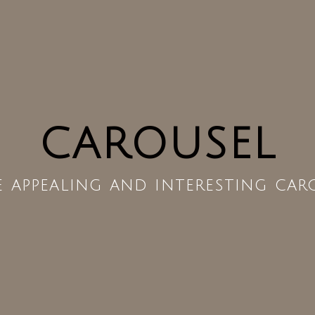
CAROUSEL
e appealing and interesting car