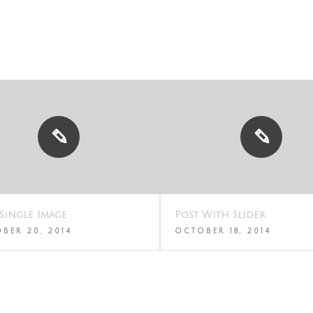
Single Image
Post With Slider
BER 20, 2014
OCTOBER 18, 2014